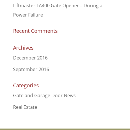
Liftmaster LA400 Gate Opener – During a
Power Failure
Recent Comments
Archives
December 2016
September 2016
Categories
Gate and Garage Door News
Real Estate