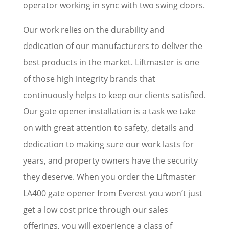
operator working in sync with two swing doors.
Our work relies on the durability and
dedication of our manufacturers to deliver the
best products in the market. Liftmaster is one
of those high integrity brands that
continuously helps to keep our clients satisfied.
Our gate opener installation is a task we take
on with great attention to safety, details and
dedication to making sure our work lasts for
years, and property owners have the security
they deserve. When you order the Liftmaster
LA400 gate opener from Everest you won’t just
get a low cost price through our sales
offerings, you will experience a class of