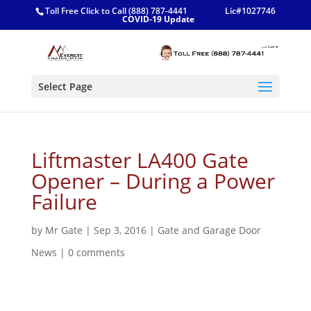
Toll Free Click to Call (888) 787-4441
Lic#1027746
COVID-19 Update
Select Page
Liftmaster LA400 Gate
Opener – During a Power
Failure
by
Mr Gate
|
Sep 3, 2016
|
Gate and Garage Door
News
|
0 comments