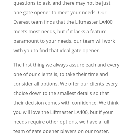
questions to ask, and there may not be just
one gate opener to meet your needs. Our
Everest team finds that the Liftmaster LA400
meets most needs, but if it lacks a feature
paramount to your needs, our team will work
with you to find that ideal gate opener.
The first thing we always assure each and every
one of our clients is, to take their time and
consider all options. We offer our clients every
choice down to the smallest details so that
their decision comes with confidence. We think
you will love the Liftmaster LA400, but if your
needs require other options, we have a full
team of gate opener players on our roster.