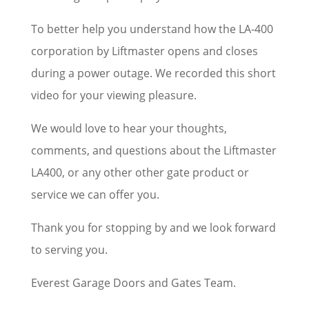
To better help you understand how the LA-400
corporation by Liftmaster opens and closes
during a power outage. We recorded this short
video for your viewing pleasure.
We would love to hear your thoughts,
comments, and questions about the Liftmaster
LA400, or any other other gate product or
service we can offer you.
Thank you for stopping by and we look forward
to serving you.
Everest Garage Doors and Gates Team.