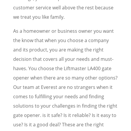
customer service well above the rest because
we treat you like family.
As a homeowner or business owner you want
the know that when you choose a company
and its product, you are making the right
decision that covers all your needs and must-
haves. You choose the Liftmaster LA400 gate
opener when there are so many other options?
Our team at Everest are no strangers when it
comes to fulfilling your needs and finding
solutions to your challenges in finding the right
gate opener. is it safe? Is it reliable? Is it easy to
use? Is it a good deal? These are the right