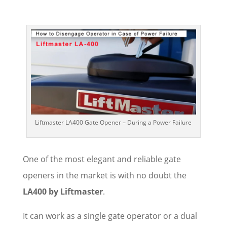
Liftmaster LA400 Gate Opener – During a Power Failure
One of the most elegant and reliable gate
openers in the market is with no doubt the
LA400 by Liftmaster
.
It can work as a single gate operator or a dual