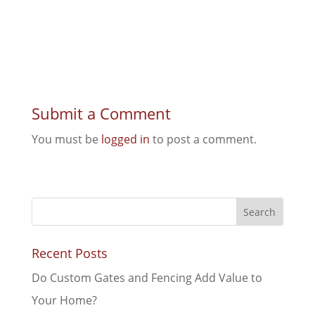
Submit a Comment
You must be
logged in
to post a comment.
Recent Posts
Do Custom Gates and Fencing Add Value to
Your Home?