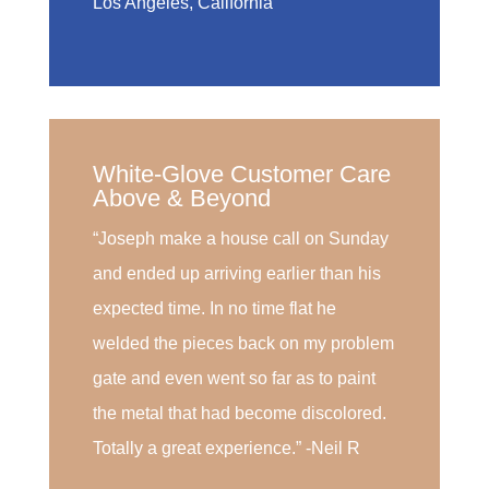
Los Angeles, California
White-Glove Customer Care
Above & Beyond
“Joseph make a house call on Sunday
and ended up arriving earlier than his
expected time. In no time flat he
welded the pieces back on my problem
gate and even went so far as to paint
the metal that had become discolored.
Totally a great experience.” -Neil R