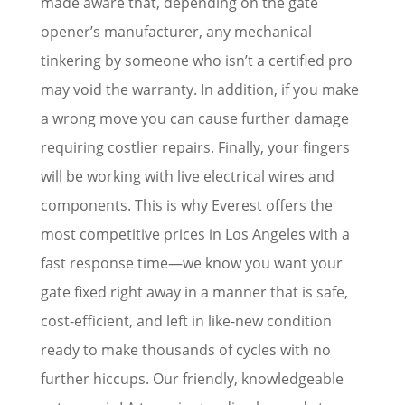
made aware that, depending on the gate
opener’s manufacturer, any mechanical
tinkering by someone who isn’t a certified pro
may void the warranty. In addition, if you make
a wrong move you can cause further damage
requiring costlier repairs. Finally, your fingers
will be working with live electrical wires and
components. This is why Everest offers the
most competitive prices in Los Angeles with a
fast response time—we know you want your
gate fixed right away in a manner that is safe,
cost-efficient, and left in like-new condition
ready to make thousands of cycles with no
further hiccups. Our friendly, knowledgeable