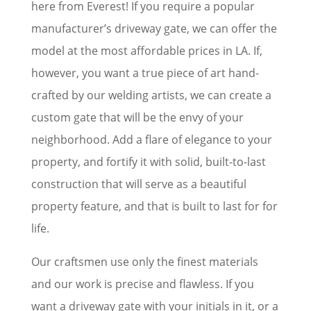
here from Everest! If you require a popular
manufacturer’s driveway gate, we can offer the
model at the most affordable prices in LA. If,
however, you want a true piece of art hand-
crafted by our welding artists, we can create a
custom gate that will be the envy of your
neighborhood. Add a flare of elegance to your
property, and fortify it with solid, built-to-last
construction that will serve as a beautiful
property feature, and that is built to last for for
life.
Our craftsmen use only the finest materials
and our work is precise and flawless. If you
want a driveway gate with your initials in it, or a