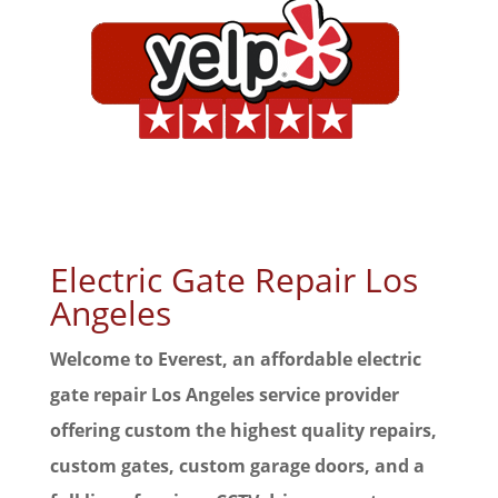
Electric Gate Repair Los
Angeles
Welcome to Everest, an affordable electric
gate repair Los Angeles service provider
offering custom the highest quality repairs,
custom gates, custom garage doors, and a