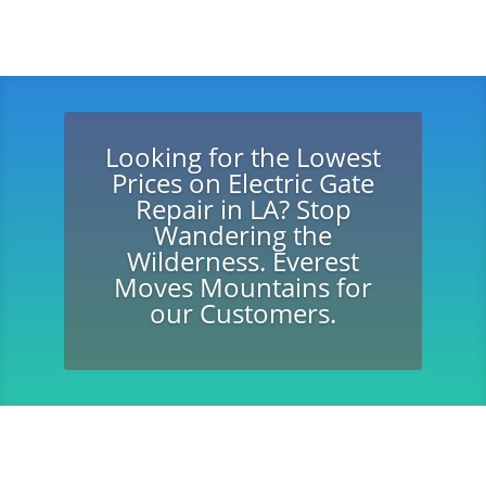
Looking for the Lowest
Prices on Electric Gate
Repair in LA? Stop
Wandering the
Wilderness. Everest
Moves Mountains for
our Customers.