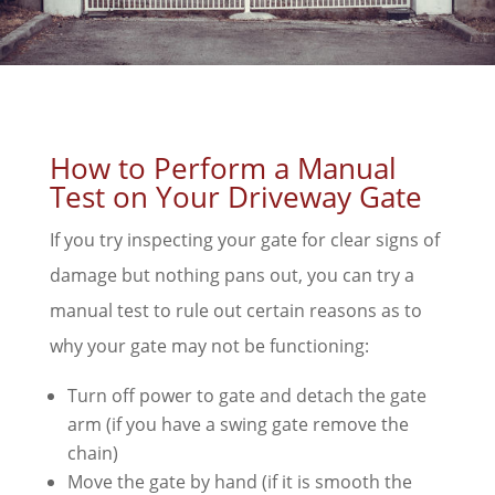
How to Perform a Manual
Test on Your Driveway Gate
If you try inspecting your gate for clear signs of
damage but nothing pans out, you can try a
manual test to rule out certain reasons as to
why your gate may not be functioning:
Turn off power to gate and detach the gate
arm (if you have a swing gate remove the
chain)
Move the gate by hand (if it is smooth the