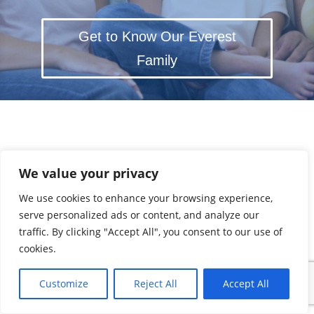
Get to Know Our Everest
Family
We value your privacy
We use cookies to enhance your browsing experience,
serve personalized ads or content, and analyze our
traffic. By clicking "Accept All", you consent to our use of
cookies.
Customize
Reject All
Accept All