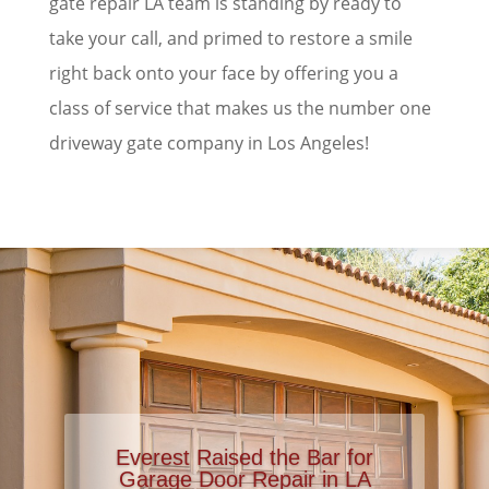
gate repair LA team is standing by ready to
take your call, and primed to restore a smile
right back onto your face by offering you a
class of service that makes us the number one
driveway gate company in Los Angeles!
Everest Raised the Bar for
Garage Door Repair in LA