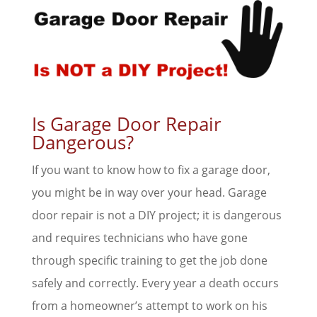
Is Garage Door Repair
Dangerous?
If you want to know how to fix a garage door,
you might be in way over your head. Garage
door repair is not a DIY project; it is dangerous
and requires technicians who have gone
through specific training to get the job done
safely and correctly. Every year a death occurs
from a homeowner’s attempt to work on his