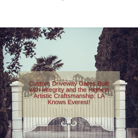
Custom Driveway Gates Built
with Integrity and the Highest
Artistic Craftsmanship: LA
Knows Everest!