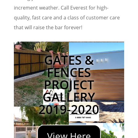
increment weather. Call Everest for high-
quality, fast care and a class of customer care
that will raise the bar forever!
GATES &
FENCES
PROJECT
GALLERY
2019-2020
View Here