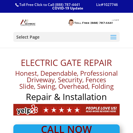
Toll Free Click to Call (888) 787-4441
Lic#1027746
COVID-19 Update
Select Page
ELECTRIC GATE REPAIR
Honest, Dependable, Professional
Driveway, Security, Fences
Slide, Swing, Overhead, Folding
Repair & Installation
CALL NOW