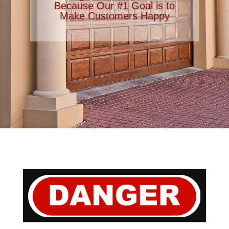
Because Our #1 Goal is to
Make Customers Happy