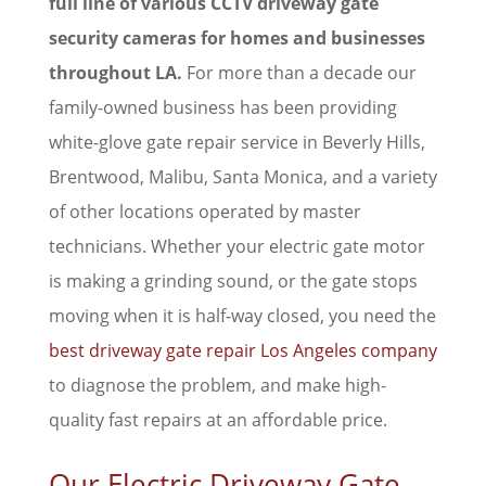
full line of various CCTV driveway gate
security cameras for homes and businesses
throughout LA.
For more than a decade our
family-owned business has been providing
white-glove gate repair service in Beverly Hills,
Brentwood, Malibu, Santa Monica, and a variety
of other locations operated by master
technicians. Whether your electric gate motor
is making a grinding sound, or the gate stops
moving when it is half-way closed, you need the
best driveway gate repair Los Angeles company
to diagnose the problem, and make high-
quality fast repairs at an affordable price.
Our Electric Driveway Gate