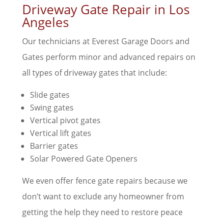
Driveway Gate Repair in Los
Angeles
Our technicians at Everest Garage Doors and
Gates perform minor and advanced repairs on
all types of driveway gates that include:
Slide gates
Swing gates
Vertical pivot gates
Vertical lift gates
Barrier gates
Solar Powered Gate Openers
We even offer fence gate repairs because we
don’t want to exclude any homeowner from
getting the help they need to restore peace