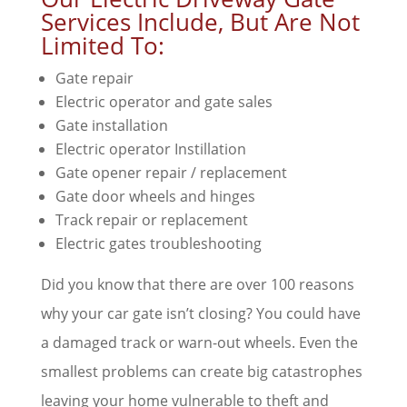
Services Include, But Are Not
Limited To:
Gate repair
Electric operator and gate sales
Gate installation
Electric operator Instillation
Gate opener repair / replacement
Gate door wheels and hinges
Track repair or replacement
Electric gates troubleshooting
Did you know that there are over 100 reasons
why your car gate isn’t closing? You could have
a damaged track or warn-out wheels. Even the
smallest problems can create big catastrophes
leaving your home vulnerable to theft and