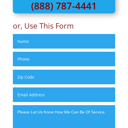
(888) 787-4441
or, Use This Form