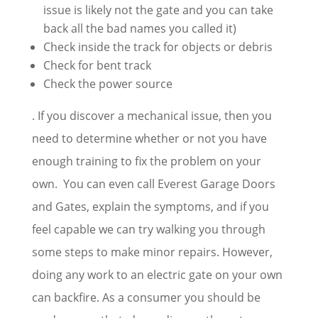
issue is likely not the gate and you can take
back all the bad names you called it)
Check inside the track for objects or debris
Check for bent track
Check the power source
. If you discover a mechanical issue, then you
need to determine whether or not you have
enough training to fix the problem on your
own. You can even call Everest Garage Doors
and Gates, explain the symptoms, and if you
feel capable we can try walking you through
some steps to make minor repairs. However,
doing any work to an electric gate on your own
can backfire. As a consumer you should be