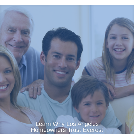
Learn Why Los Angeles
Homeowners Trust Everest