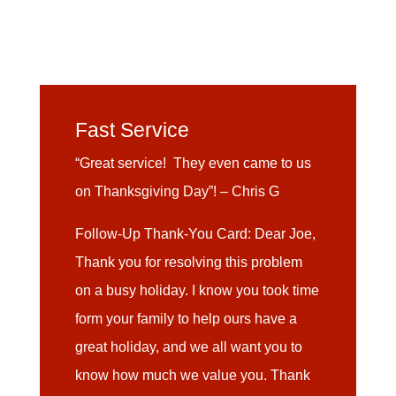
Fast Service
“Great service! They even came to us
on Thanksgiving Day”! – Chris G
Follow-Up Thank-You Card: Dear Joe,
Thank you for resolving this problem
on a busy holiday. I know you took time
form your family to help ours have a
great holiday, and we all want you to
know how much we value you. Thank