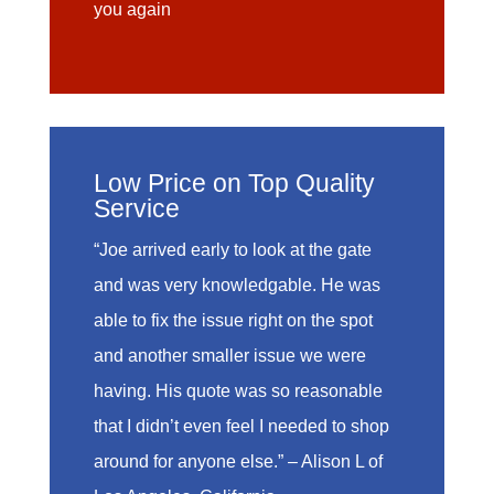
you again
Low Price on Top Quality
Service
“Joe arrived early to look at the gate
and was very knowledgable. He was
able to fix the issue right on the spot
and another smaller issue we were
having. His quote was so reasonable
that I didn’t even feel I needed to shop
around for anyone else.” – Alison L of