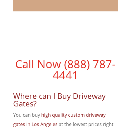
Call Now (888) 787-
4441
Where can I Buy Driveway
Gates?
You can buy
high quality custom driveway
gates in Los Angeles
at the lowest prices right