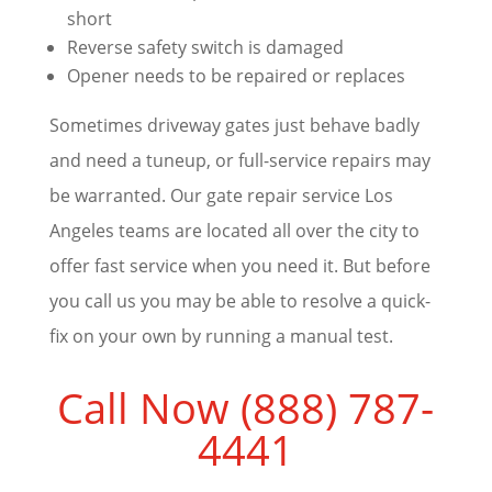
short
Reverse safety switch is damaged
Opener needs to be repaired or replaces
Sometimes driveway gates just behave badly
and need a tuneup, or full-service repairs may
be warranted. Our gate repair service Los
Angeles teams are located all over the city to
offer fast service when you need it. But before
you call us you may be able to resolve a quick-
fix on your own by running a manual test.
Call Now (888) 787-
4441