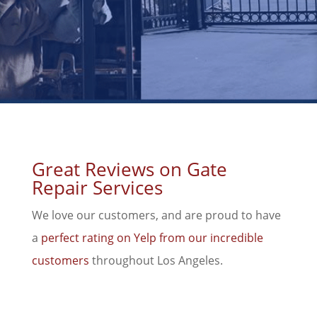
Great Reviews on Gate
Repair Services
We love our customers, and are proud to have
a
perfect rating on Yelp from our incredible
customers
throughout Los Angeles.