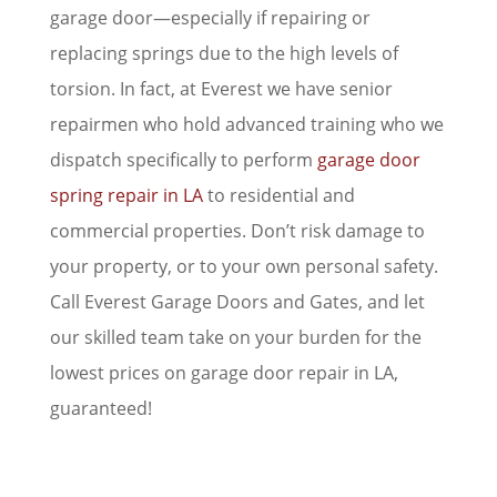
garage door—especially if repairing or
replacing springs due to the high levels of
torsion. In fact, at Everest we have senior
repairmen who hold advanced training who we
dispatch specifically to perform
garage door
spring repair in LA
to residential and
commercial properties. Don’t risk damage to
your property, or to your own personal safety.
Call Everest Garage Doors and Gates, and let
our skilled team take on your burden for the
lowest prices on garage door repair in LA,
guaranteed!