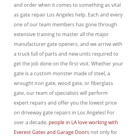
and order when it comes to something as vital
as gate repair Los Angeles help. Each and every
one of our team members has gone through
extensive training to master all the major
manufacturer gate openers, and we arrive with
a truck full of parts and new units required to
get the job done on the first visit. Whether your
gate is a custom monster made of steel, a
wrought iron gate, wood gate, or fiberglass
gate, our team of specialists will perform
expert repairs and offer you the lowest price
on driveway gate repairs in Los Angeles! For
over a decade,
people in LA love working with
Everest Gates and Garage Doors
not only for