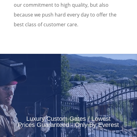
our commitment to high quality, but also
because we push hard every day to offer the
best class of customer care.
Luxury Custom Gates / Lowest
Prices Guaranteed - Only By Everest