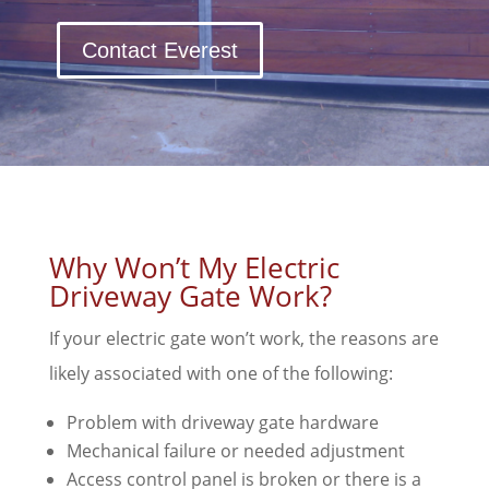
Contact Everest
Why Won’t My Electric
Driveway Gate Work?
If your electric gate won’t work, the reasons are
likely associated with one of the following:
Problem with driveway gate hardware
Mechanical failure or needed adjustment
Access control panel is broken or there is a