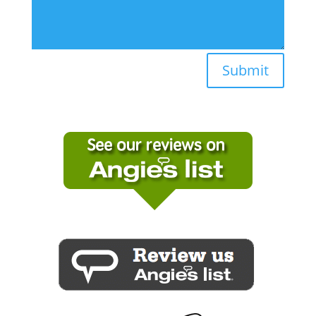
Submit