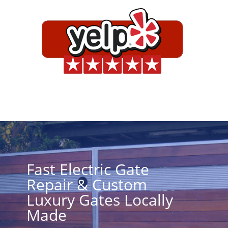
Fast Electric Gate
Repair & Custom
Luxury Gates Locally
Made