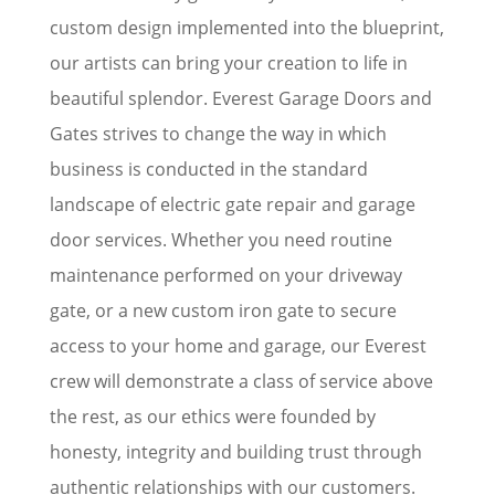
custom design implemented into the blueprint,
our artists can bring your creation to life in
beautiful splendor. Everest Garage Doors and
Gates strives to change the way in which
business is conducted in the standard
landscape of electric gate repair and garage
door services. Whether you need routine
maintenance performed on your driveway
gate, or a new custom iron gate to secure
access to your home and garage, our Everest
crew will demonstrate a class of service above
the rest, as our ethics were founded by
honesty, integrity and building trust through
authentic relationships with our customers.