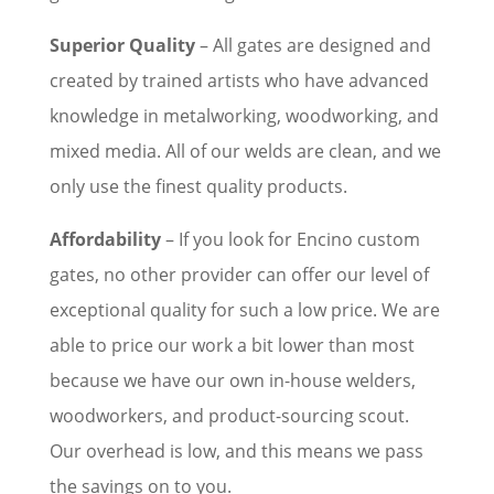
Superior Quality
– All gates are designed and
created by trained artists who have advanced
knowledge in metalworking, woodworking, and
mixed media. All of our welds are clean, and we
only use the finest quality products.
Affordability
– If you look for Encino custom
gates, no other provider can offer our level of
exceptional quality for such a low price. We are
able to price our work a bit lower than most
because we have our own in-house welders,
woodworkers, and product-sourcing scout.
Our overhead is low, and this means we pass
the savings on to you.