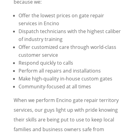
because we:
Offer the lowest prices on gate repair
services in Encino
Dispatch technicians with the highest caliber
of industry training
Offer customized care through world-class
customer service
Respond quickly to calls
Perform all repairs and installations
Make high-quality in-house custom gates
Community-focused at all times
When we perform Encino gate repair territory
services, our guys light up with pride knowing
their skills are being put to use to keep local
families and business owners safe from