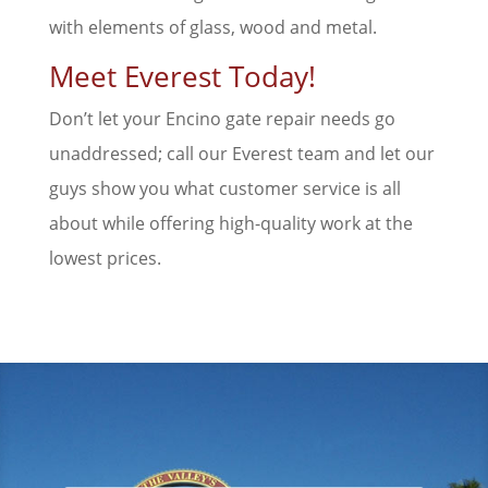
with elements of glass, wood and metal.
Meet Everest Today!
Don’t let your Encino gate repair needs go
unaddressed; call our Everest team and let our
guys show you what customer service is all
about while offering high-quality work at the
lowest prices.