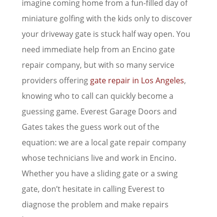
imagine coming home from a fun-filled day of
miniature golfing with the kids only to discover
your driveway gate is stuck half way open. You
need immediate help from an Encino gate
repair company, but with so many service
providers offering
gate repair in Los Angeles
,
knowing who to call can quickly become a
guessing game. Everest Garage Doors and
Gates takes the guess work out of the
equation: we are a local gate repair company
whose technicians live and work in Encino.
Whether you have a sliding gate or a swing
gate, don’t hesitate in calling Everest to
diagnose the problem and make repairs