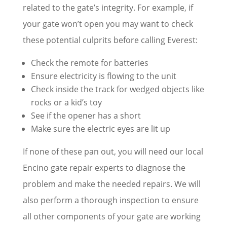
related to the gate’s integrity. For example, if
your gate won’t open you may want to check
these potential culprits before calling Everest:
Check the remote for batteries
Ensure electricity is flowing to the unit
Check inside the track for wedged objects like
rocks or a kid’s toy
See if the opener has a short
Make sure the electric eyes are lit up
If none of these pan out, you will need our local
Encino gate repair experts to diagnose the
problem and make the needed repairs. We will
also perform a thorough inspection to ensure
all other components of your gate are working