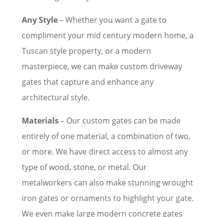
Any Style
– Whether you want a gate to
compliment your mid century modern home, a
Tuscan style property, or a modern
masterpiece, we can make custom driveway
gates that capture and enhance any
architectural style.
Materials
– Our custom gates can be made
entirely of one material, a combination of two,
or more. We have direct access to almost any
type of wood, stone, or metal. Our
metalworkers can also make stunning wrought
iron gates or ornaments to highlight your gate.
We even make large modern concrete gates