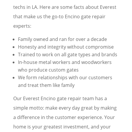
techs in LA. Here are some facts about Everest
that make us the go-to Encino gate repair
experts:
Family owned and ran for over a decade
Honesty and integrity without compromise
Trained to work on all gate types and brands
In-house metal workers and woodworkers
who produce custom gates
We form relationships with our customers
and treat them like family
Our Everest Encino gate repair team has a
simple motto: make every day great by making
a difference in the customer experience. Your
home is your greatest investment, and your