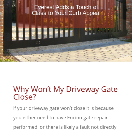
Everest Adds a Touch of
Class to Your Curb Appeal
Why Won’t My Driveway Gate
Close?
If your driveway gate won’t close it is because
you either need to have Encino gate repair
performed, or there is likely a fault not directly