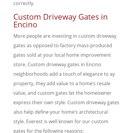
correctly.
Custom Driveway Gates in
Encino
More people are investing in custom driveway
gates as opposed to factory mass-produced
gates sold at your local home improvement
store. Custom driveway gates in Encino
neighborhoods add a touch of elegance to ay
property, they add value to a home’s resale
value, and custom gates let the homeowner
express their own style. Custom driveway gates
also help define your home’s architectural
style. Everest is well known for our custom
gates for the following reasons: