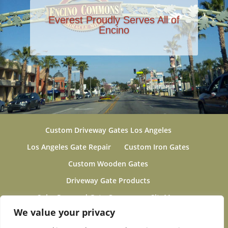
Everest Proudly Serves All of
Encino
Custom Driveway Gates Los Angeles
Los Angeles Gate Repair
Custom Iron Gates
Custom Wooden Gates
Driveway Gate Products
Solar Powered Gate Openers
SiteMap
We value your privacy
Gallery
About