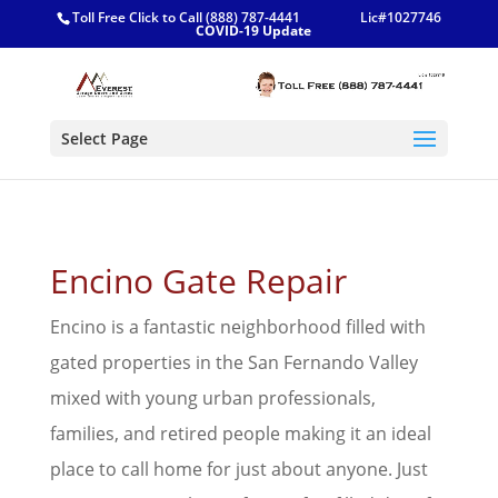
Toll Free Click to Call (888) 787-4441
Lic#1027746
COVID-19 Update
Select Page
Encino Gate Repair
Encino is a fantastic neighborhood filled with
gated properties in the San Fernando Valley
mixed with young urban professionals,
families, and retired people making it an ideal
place to call home for just about anyone. Just