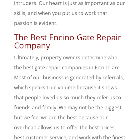
intruders. Our heart is just as important as our
skills, and when you put us to work that
passion is evident.
The Best Encino Gate Repair
Company
Ultimately, property owners determine who
the best gate repair companies in Encino are.
Most of our business is generated by referrals,
which speaks true volume because it shows
that people loved us so much they refer us to
friends and family. We may not be the biggest,
but we feel we are the best because our
overhead allows us to offer the best prices,
best customer service, and work with the finest