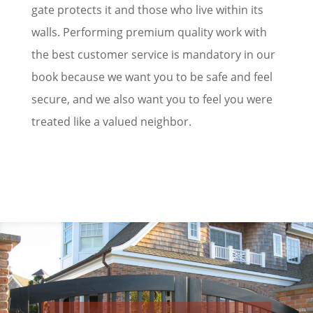
gate protects it and those who live within its
walls. Performing premium quality work with
the best customer service is mandatory in our
book because we want you to be safe and feel
secure, and we also want you to feel you were
treated like a valued neighbor.