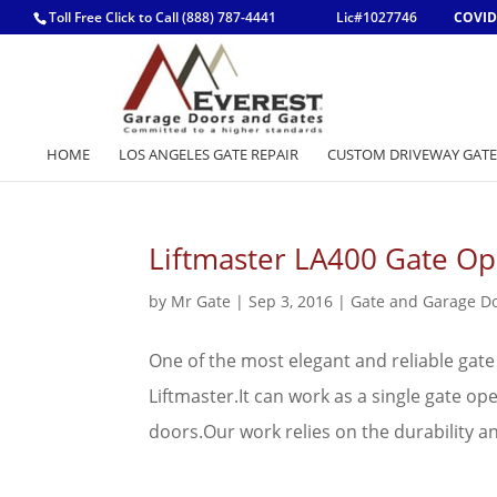
Toll Free Click to Call (888) 787-4441
Lic#1027746
COVID
HOME
LOS ANGELES GATE REPAIR
CUSTOM DRIVEWAY GATE
Liftmaster LA400 Gate Op
by
Mr Gate
|
Sep 3, 2016
|
Gate and Garage D
One of the most elegant and reliable gate
Liftmaster.It can work as a single gate o
doors.Our work relies on the durability a