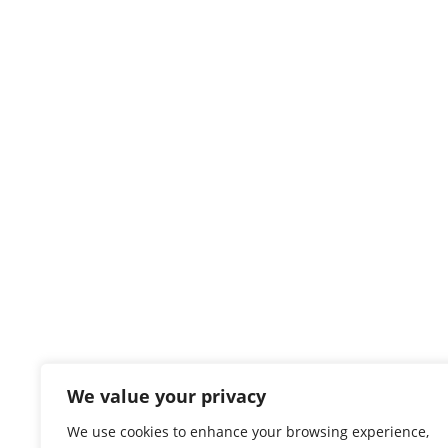
We value your privacy
We use cookies to enhance your browsing experience,