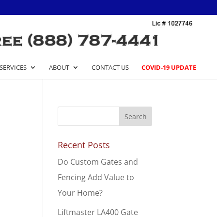
SERVICES
ABOUT
CONTACT US
COVID-19 UPDATE
Recent Posts
Do Custom Gates and
Fencing Add Value to
Your Home?
Liftmaster LA400 Gate