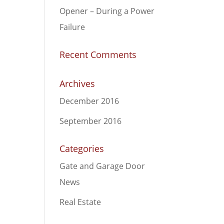
Opener – During a Power
Failure
Recent Comments
Archives
December 2016
September 2016
Categories
Gate and Garage Door
News
Real Estate