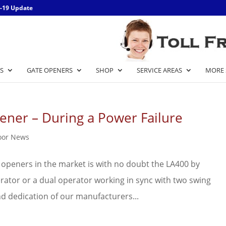
-19 Update
S
GATE OPENERS
SHOP
SERVICE AREAS
MORE 
ener – During a Power Failure
oor News
 openers in the market is with no doubt the LA400 by
perator or a dual operator working in sync with two swing
nd dedication of our manufacturers...