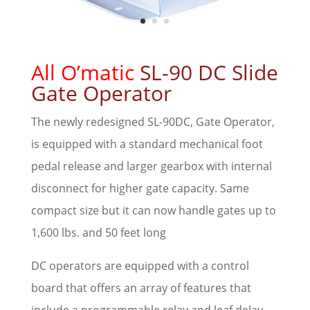
All O’matic
SL-90 DC Slide
Gate Operator
The newly redesigned SL-90DC, Gate Operator,
is equipped with a standard mechanical foot
pedal release and larger gearbox with internal
disconnect for higher gate capacity. Same
compact size but it can now handle gates up to
1,600 lbs. and 50 feet long
DC operators are equipped with a control
board that offers an array of features that