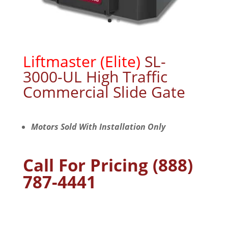
Liftmaster (Elite)
SL-
3000-UL High Traffic
Commercial Slide Gate
Motors Sold With Installation Only
Call For Pricing (888)
787-4441