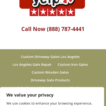
Call Now (888) 787-4441
Custom Driveway Gates Los Angeles
Los Angeles Gate Repair
Custom Iron Gates
Custom Wooden Gates
Driveway Gate Products
Solar Powered Gate Openers
SiteMap
Gallery
About
Electric Driveway Fence Motor
We value your privacy
Gates & Fences Project Gallery 2019-2020
We use cookies to enhance your browsing experience,