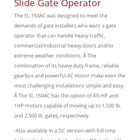
Slide Gate Operator
The SL-150AC was designed to meet the
demands of gate installers who want a gate
operator that can handle heavy traffic,
commercial/industrial heavy doors and/or
extreme weather conditions. Â The
combination of its heavy duty frame, reliable
gearbox and powerful AC motor make even the
most challenging installations simple and easy.
Â The SL-150AC has the option of Â½ HP and
1HP motors capable of moving up to 1,500 lb.
and 2,500 lb. gates, respectively.
-Also available in a DC version with full time