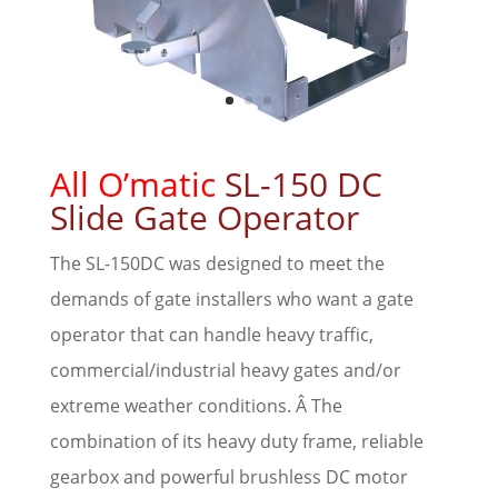
All O’matic
SL-150 DC
Slide Gate Operator
The SL-150DC was designed to meet the
demands of gate installers who want a gate
operator that can handle heavy traffic,
commercial/industrial heavy gates and/or
extreme weather conditions. Â The
combination of its heavy duty frame, reliable
gearbox and powerful brushless DC motor