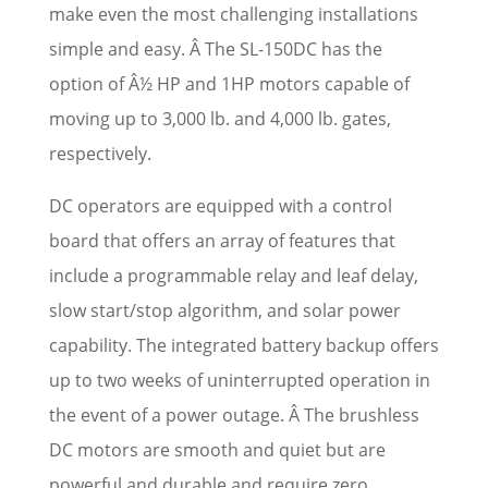
make even the most challenging installations
simple and easy. Â The SL-150DC has the
option of Â½ HP and 1HP motors capable of
moving up to 3,000 lb. and 4,000 lb. gates,
respectively.
DC operators are equipped with a control
board that offers an array of features that
include a programmable relay and leaf delay,
slow start/stop algorithm, and solar power
capability. The integrated battery backup offers
up to two weeks of uninterrupted operation in
the event of a power outage. Â The brushless
DC motors are smooth and quiet but are
powerful and durable and require zero