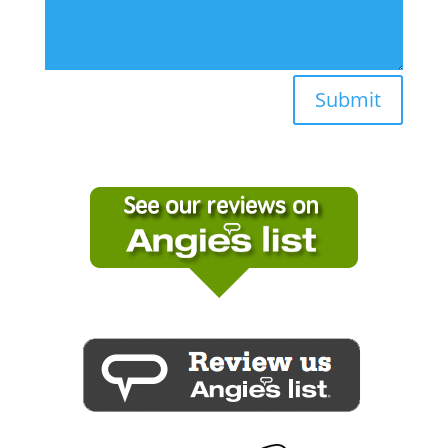
Submit