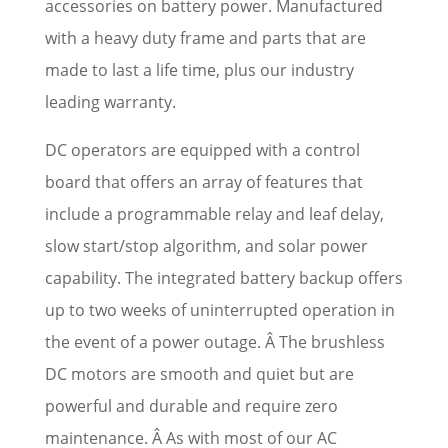
accessories on battery power. Manufactured
with a heavy duty frame and parts that are
made to last a life time, plus our industry
leading warranty.
DC operators are equipped with a control
board that offers an array of features that
include a programmable relay and leaf delay,
slow start/stop algorithm, and solar power
capability. The integrated battery backup offers
up to two weeks of uninterrupted operation in
the event of a power outage. Â The brushless
DC motors are smooth and quiet but are
powerful and durable and require zero
maintenance. Â As with most of our AC