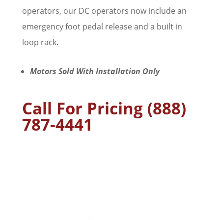
operators, our DC operators now include an
emergency foot pedal release and a built in
loop rack.
Motors Sold With Installation Only
Call For Pricing (888)
787-4441