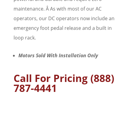
maintenance. Â As with most of our AC
operators, our DC operators now include an
emergency foot pedal release and a built in
loop rack.
Motors Sold With Installation Only
Call For Pricing (888)
787-4441