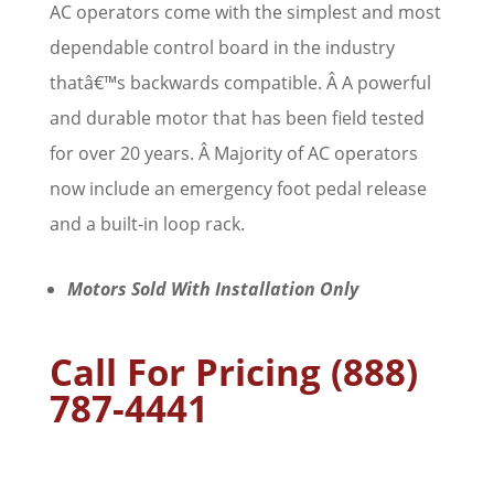
AC operators come with the simplest and most
dependable control board in the industry
thatâ€™s backwards compatible. Â A powerful
and durable motor that has been field tested
for over 20 years. Â Majority of AC operators
now include an emergency foot pedal release
and a built-in loop rack.
Motors Sold With Installation Only
Call For Pricing (888)
787-4441