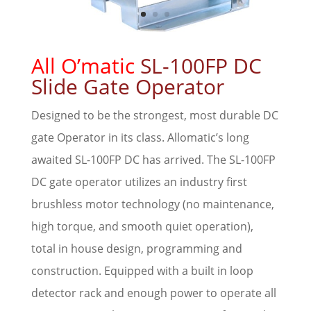
All O’matic
SL-100FP DC
Slide Gate Operator
Designed to be the strongest, most durable DC
gate Operator in its class. Allomatic’s long
awaited SL-100FP DC has arrived. The SL-100FP
DC gate operator utilizes an industry first
brushless motor technology (no maintenance,
high torque, and smooth quiet operation),
total in house design, programming and
construction. Equipped with a built in loop
detector rack and enough power to operate all