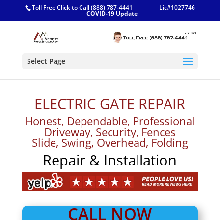
Toll Free Click to Call (888) 787-4441
Lic#1027746
COVID-19 Update
Select Page
ELECTRIC GATE REPAIR
Honest, Dependable, Professional
Driveway, Security, Fences
Slide, Swing, Overhead, Folding
Repair & Installation
CALL NOW