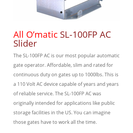
All O’matic
SL-100FP AC
Slider
The SL-100FP AC is our most popular automatic
gate operator. Affordable, slim and rated for
continuous duty on gates up to 1000lbs. This is
a 110 Volt AC device capable of years and years
of reliable service. The SL-100FP AC was
originally intended for applications like public
storage facilities in the US. You can imagine
those gates have to work all the time.