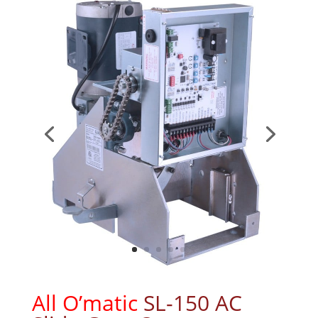
All O’matic
SL-150 AC