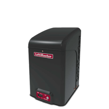
Liftmaster (Elite)
CSL24U