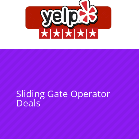
Sliding Gate Operator
Deals