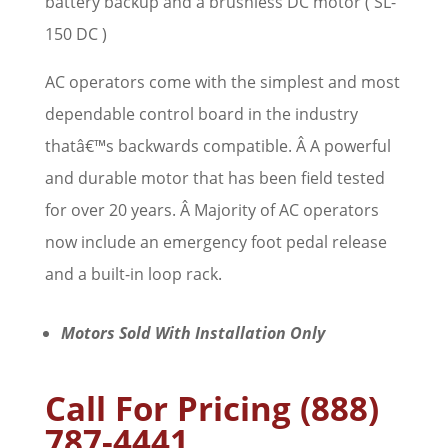
battery backup and a brushless DC motor ( SL-
150 DC )
AC operators come with the simplest and most
dependable control board in the industry
thatâ€™s backwards compatible. Â A powerful
and durable motor that has been field tested
for over 20 years. Â Majority of AC operators
now include an emergency foot pedal release
and a built-in loop rack.
Motors Sold With Installation Only
Call For Pricing (888)
787-4441