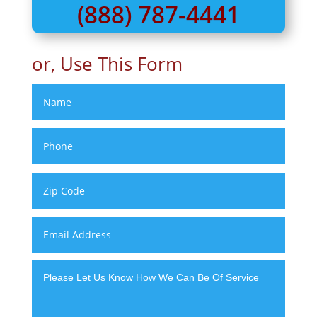
(888) 787-4441
or, Use This Form