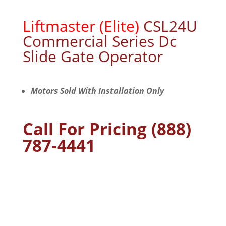
Commercial
Series Dc
Slide Gate Operator
Motors Sold With Installation Only
Call For Pricing (888)
787-4441