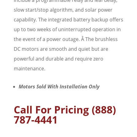
include a programmable relay and leaf delay,
slow start/stop algorithm, and solar power
capability. The integrated battery backup offers
up to two weeks of uninterrupted operation in
the event of a power outage. Â The brushless
DC motors are smooth and quiet but are
powerful and durable and require zero
maintenance.
Motors Sold With Installation Only
Call For Pricing (888)
787-4441