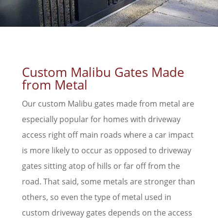
Custom Malibu Gates Made
from Metal
Our custom Malibu gates made from metal are
especially popular for homes with driveway
access right off main roads where a car impact
is more likely to occur as opposed to driveway
gates sitting atop of hills or far off from the
road. That said, some metals are stronger than
others, so even the type of metal used in
custom driveway gates depends on the access