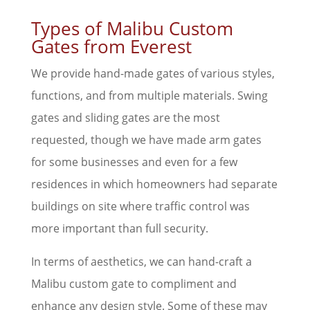
Types of Malibu Custom
Gates from Everest
We provide hand-made gates of various styles,
functions, and from multiple materials. Swing
gates and sliding gates are the most
requested, though we have made arm gates
for some businesses and even for a few
residences in which homeowners had separate
buildings on site where traffic control was
more important than full security.
In terms of aesthetics, we can hand-craft a
Malibu custom gate to compliment and
enhance any design style. Some of these may