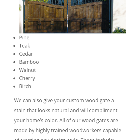
Pine
Teak
Cedar
Bamboo
Walnut
Cherry
Birch
We can also give your custom wood gate a
stain that looks natural and will compliment
your home’s color. All of our wood gates are
made by highly trained woodworkers capable