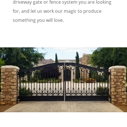
driveway gate or fence system you are looking
for, and let us work our magic to produce
something you will love.