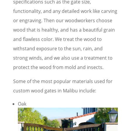
specifications such as the gate size,
functionality, and any detailed work like carving
or engraving. Then our woodworkers choose
wood that is healthy, and has a beautiful grain
and flawless color. We treat the wood to
withstand exposure to the sun, rain, and
strong winds, and we also use a treatment to
protect the wood from mold and insects.
Some of the most popular materials used for
custom wood gates in Malibu include:
Oak