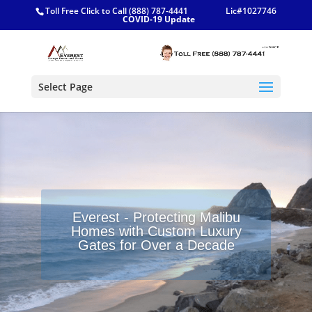
Toll Free Click to Call (888) 787-4441
Lic#1027746
COVID-19 Update
Select Page
Everest - Protecting Malibu
Homes with Custom Luxury
Gates for Over a Decade