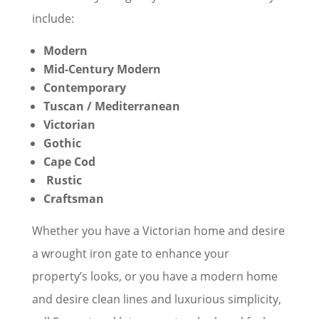
include:
Modern
Mid-Century Modern
Contemporary
Tuscan / Mediterranean
Victorian
Gothic
Cape Cod
Rustic
Craftsman
Whether you have a Victorian home and desire
a wrought iron gate to enhance your
property’s looks, or you have a modern home
and desire clean lines and luxurious simplicity,