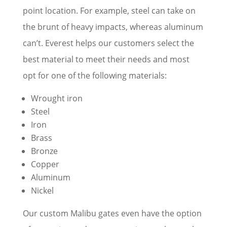
point location. For example, steel can take on
the brunt of heavy impacts, whereas aluminum
can’t. Everest helps our customers select the
best material to meet their needs and most
opt for one of the following materials:
Wrought iron
Steel
Iron
Brass
Bronze
Copper
Aluminum
Nickel
Our custom Malibu gates even have the option