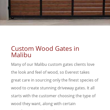
Custom Wood Gates in
Malibu
Many of our Malibu custom gates clients love
the look and feel of wood, so Everest takes
great care in sourcing only the finest species of
wood to create stunning driveway gates. It all
starts with the customer choosing the type of
wood they want, along with certain