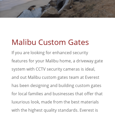
Malibu Custom Gates
If you are looking for enhanced security
features for your Malibu home, a driveway gate
system with CCTV security cameras is ideal,
and out Malibu custom gates team at Everest
has been designing and building custom gates
for local families and businesses that offer that
luxurious look, made from the best materials
with the highest quality standards. Everest is