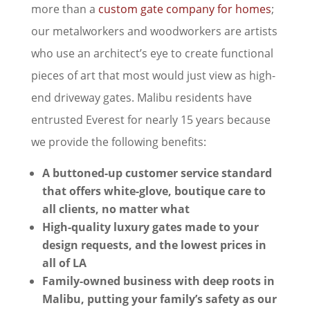
more than a
custom gate company for homes
;
our metalworkers and woodworkers are artists
who use an architect’s eye to create functional
pieces of art that most would just view as high-
end driveway gates. Malibu residents have
entrusted Everest for nearly 15 years because
we provide the following benefits:
A buttoned-up customer service standard
that offers white-glove, boutique care to
all clients, no matter what
High-quality luxury gates made to your
design requests, and the lowest prices in
all of LA
Family-owned business with deep roots in
Malibu, putting your family’s safety as our