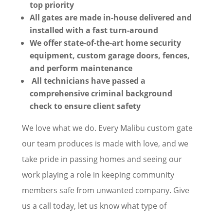
top priority
All gates are made in-house delivered and
installed with a fast turn-around
We offer state-of-the-art home security
equipment, custom garage doors, fences,
and perform maintenance
All technicians have passed a
comprehensive criminal background
check to ensure client safety
We love what we do. Every Malibu custom gate
our team produces is made with love, and we
take pride in passing homes and seeing our
work playing a role in keeping community
members safe from unwanted company. Give
us a call today, let us know what type of