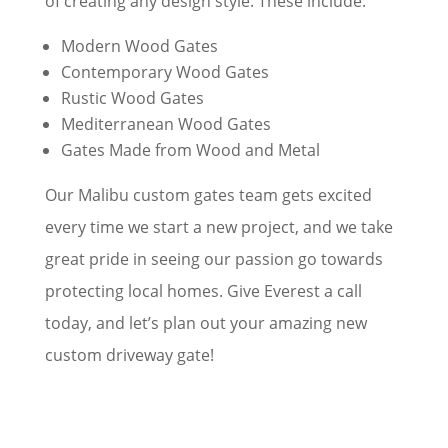
of creating any design style. These include:
Modern Wood Gates
Contemporary Wood Gates
Rustic Wood Gates
Mediterranean Wood Gates
Gates Made from Wood and Metal
Our Malibu custom gates team gets excited
every time we start a new project, and we take
great pride in seeing our passion go towards
protecting local homes. Give Everest a call
today, and let’s plan out your amazing new
custom driveway gate!