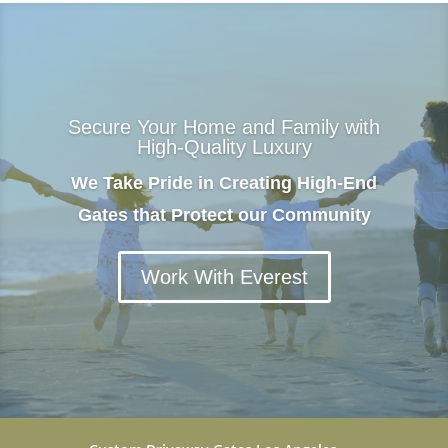
Secure Your Home and Family with
High-Quality Luxury
We Take Pride in Creating High-End
Gates that Protect our Community
Work With Everest