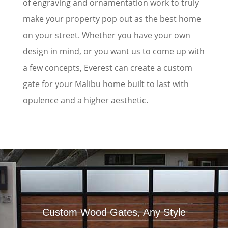
of engraving and ornamentation work to truly
make your property pop out as the best home
on your street. Whether you have your own
design in mind, or you want us to come up with
a few concepts, Everest can create a custom
gate for your Malibu home built to last with
opulence and a higher aesthetic.
Custom Wood Gates, Any Style