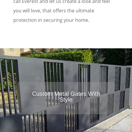
call Everest and let us create a look and feel
you will love, that offers the ultimate
protection in securing your home.
Custom Metal Gates With
Style